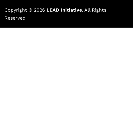
Copyright © 2026
LEAD Initiative
. All Rights
Reserved