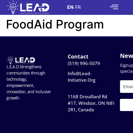
EN
FR
FoodAid Program
New
Contact
(519) 996-5079
Signu
L.E.A.D Strengthens
special
communities through
Info@lead-
technology,
Initiative.org
empowerment,
innovation, and inclusive
1168 Drouillard Rd
growth.
#17, Windsor, ON N8Y
2R1, Canada​