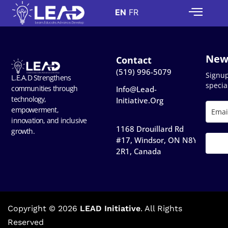
EN
FR
New
Contact
(519) 996-5079
Signu
L.E.A.D Strengthens
special
communities through
Info@lead-
technology,
Initiative.org
empowerment,
innovation, and inclusive
1168 Drouillard Rd
growth.
#17, Windsor, ON N8Y
2R1, Canada​
Copyright © 2026
LEAD Initiative
. All Rights
Reserved