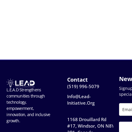
New
Contact
(519) 996-5079
Signu
L.E.A.D Strengthens
special
communities through
Info@lead-
technology,
Initiative.org
empowerment,
innovation, and inclusive
1168 Drouillard Rd
growth.
#17, Windsor, ON N8Y