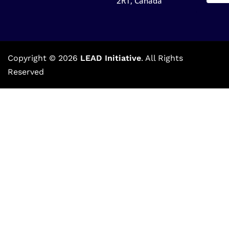
2R1, Canada​
Copyright © 2026
LEAD Initiative
. All Rights
Reserved